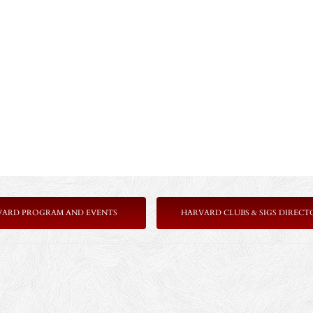
VARD PROGRAM AND EVENTS
HARVARD CLUBS & SIGS DIRECT