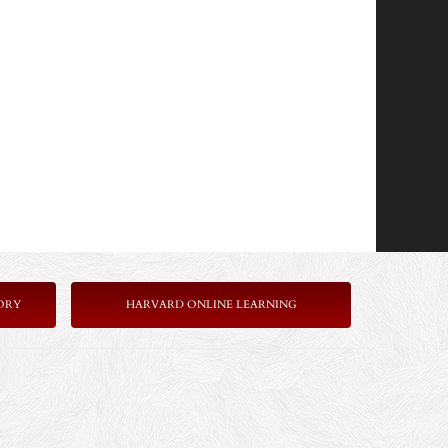
ORY
HARVARD ONLINE LEARNING