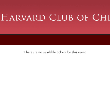
There are no available tickets for this event.