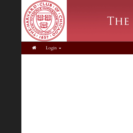
Login