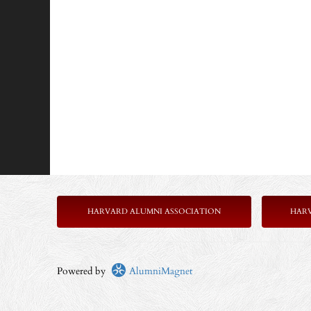
HARVARD ALUMNI ASSOCIATION
HAR
Powered by
AlumniMagnet