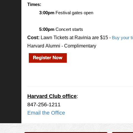
Times:
3:00pm
 Festival gates open
5:00pm
 Concert starts
Cost:
Lawn Tickets at Ravinia are $15 -
Buy your t
Harvard Alumni - Complimentary
.
.
Harvard Club office
:
847-256-1211
Email the Office