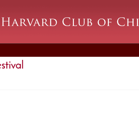
stival