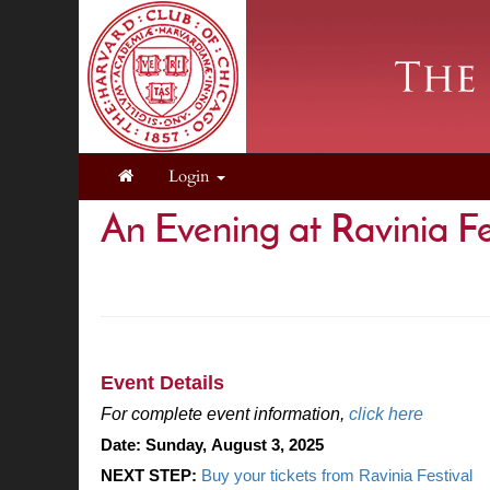
Login
An Evening at Ravinia Fe
.
.
Event Details
For complete event information,
click here
Date:
Sunday, August 3, 2025
NEXT STEP: 
Buy your tickets from Ravinia Festival 