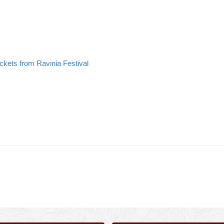
ickets from Ravinia Festival
>